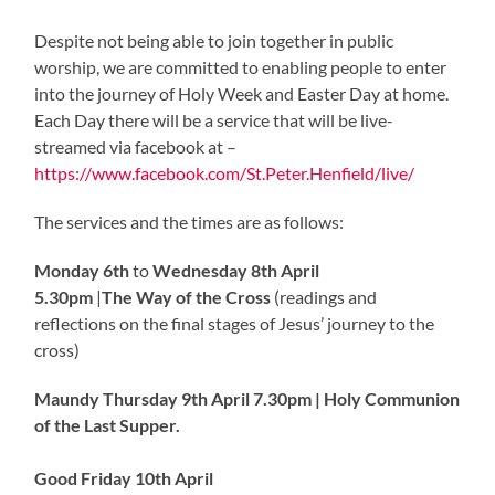
Despite not being able to join together in public
worship, we are committed to enabling people to enter
into the journey of Holy Week and Easter Day at home.
Each Day there will be a service that will be live-
streamed via facebook at –
https://www.facebook.com/St.Peter.Henfield/live/
The services and the times are as follows:
Monday 6th
to
Wednesday 8th April
5.30pm
|
The Way of the Cross
(readings and
reflections on the final stages of Jesus’ journey to the
cross)
Maundy Thursday 9th April
7.30pm |
Holy Communion
of the Last Supper.
Good Friday 10th April