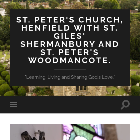
ST. PETER'S CHURCH,
HENFIELD WITH ST.
GILES'
SHERMANBURY AND
ST. PETER'S
WOODMANCOTE.
"Learning, Living and Sharing God's Love."
Toggle
Toggle
search
mobile
field
menu