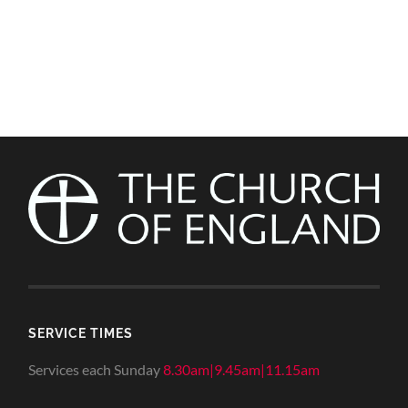
SERVICE TIMES
Services each Sunday
8.30am|9.45am|11.15am