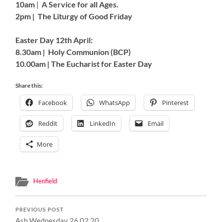
10am
|
A Service for all Ages.
2pm | The Liturgy of Good Friday
Easter Day 12th April:
8.30am | Holy Communion (BCP)
10.00am | The Eucharist for Easter Day
Share this:
Facebook
WhatsApp
Pinterest
Reddit
LinkedIn
Email
More
Henfield
PREVIOUS POST
Ash Wednesday 26.02.20