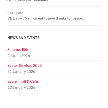
NEXT POST
VE Day – 75 a moment to give thanks for peace.
NEWS AND EVENTS
Summer Fête
24 June 2026
Easter Services 2026
31 January 2026
Easter Trail & Cafe
13 January 2026