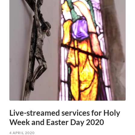
Live-streamed services for Holy
Week and Easter Day 2020
4 APRIL 2020