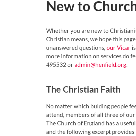
New to Churc
Whether you are new to Christianit
Christian means, we hope this page 
unanswered questions,
our Vicar
is
more information on services do fe
495532 or
admin@henfield.org
.
The Christian Faith
No matter which bulding people feel
attend, members of all three of our
The Church of England has a useful 
and the following excerpt provides 