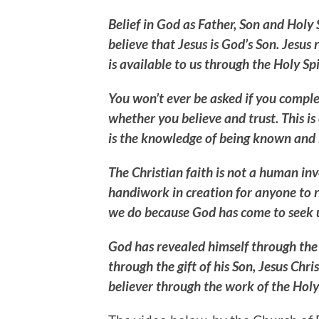
Belief in God as Father, Son and Holy Sp
believe that Jesus is God’s Son. Jesus
is available to us through the Holy Spi
You won’t ever be asked if you comple
whether you believe and trust. This is c
is the knowledge of being known and l
The Christian faith is not a human inv
handiwork in creation for anyone to 
we do because God has come to seek 
God has revealed himself through the 
through the gift of his Son, Jesus Ch
believer through the work of the Holy