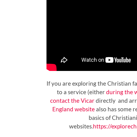
If you are exploring the Christian 
to a service (either
during the 
contact the Vicar
directly and arr
England website
also has some re
basics of Christia
websites.
https://explorechr