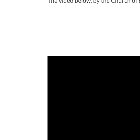
The video below, by the Church of 