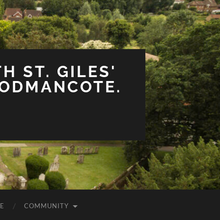
H ST. GILES'
OODMANCOTE.
E
COMMUNITY