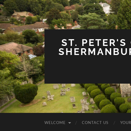
ST. PETER'S
SHERMANBUR
WELCOME
CONTACT US
YOUR