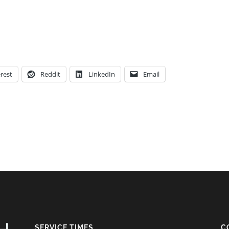
rest
Reddit
LinkedIn
Email
SERVICE TIMES
C