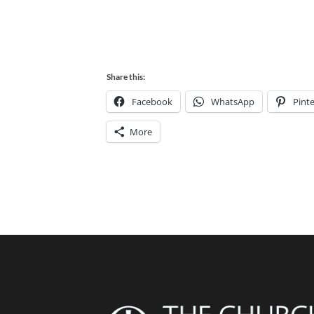
Share this:
Facebook
WhatsApp
Pinte
More