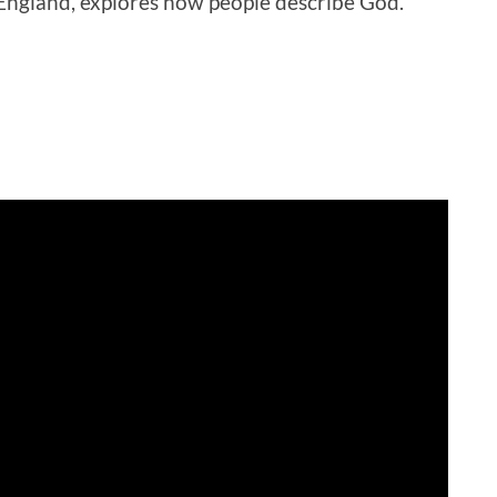
England, explores how people describe God.