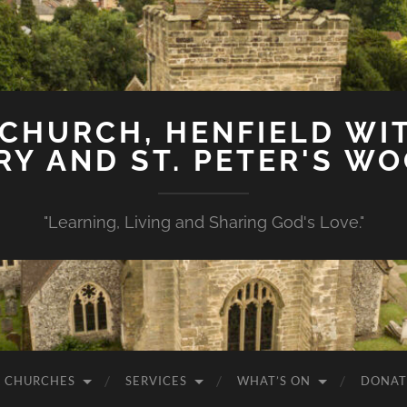
 CHURCH, HENFIELD WIT
Y AND ST. PETER'S W
"Learning, Living and Sharing God's Love."
 CHURCHES
SERVICES
WHAT’S ON
DONAT