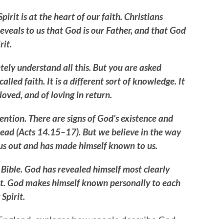
irit is at the heart of our faith. Christians
 reveals to us that God is our Father, and that God
rit.
tely understand all this. But you are asked
alled faith. It is a different sort of knowledge. It
oved, and of loving in return.
ention. There are signs of God’s existence and
read (Acts 14.15–17). But we believe in the way
us out and has made himself known to us.
Bible. God has revealed himself most clearly
rist. God makes himself known personally to each
 Spirit.