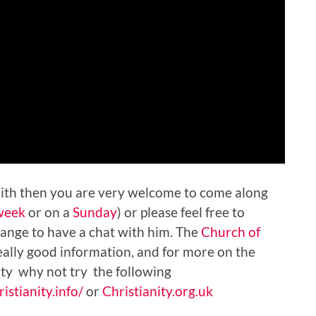
faith then you are very welcome to come along
week
or on a
Sunday
) or please feel free to
ange to have a chat with him. The
Church of
ally good information, and for more on the
nity why not try the following
istianity.info/
or
Christianity.org.uk