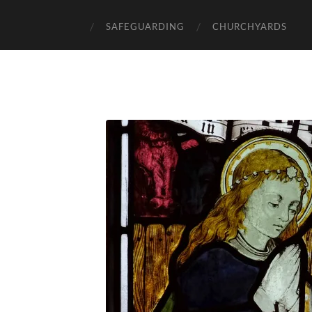
SAFEGUARDING
CHURCHYARDS