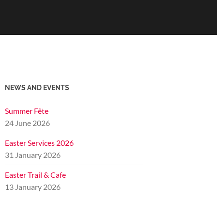
NEWS AND EVENTS
Summer Fête
24 June 2026
Easter Services 2026
31 January 2026
Easter Trail & Cafe
13 January 2026