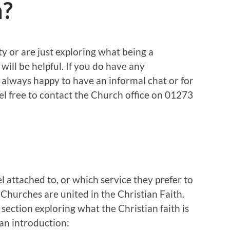
h?
y or are just exploring what being a
will be helpful. If you do have any
 always happy to have an informal chat or for
el free to contact the Church office on 01273
 attached to, or which service they prefer to
 Churches are united in the Christian Faith.
section exploring what the Christian faith is
an introduction: