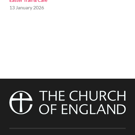
13 January 2026