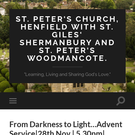
ST. PETER'S CHURCH,
HENFIELD WITH ST.
GILES'
SHERMANBURY AND
ST. PETER'S
WOODMANCOTE.
"Learning, Living and Sharing God's Love."
Toggle
Toggle
search
mobile
field
menu
From Darkness to Light…Advent
Service|28th Nov | 5.30pm|