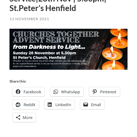
St.Peter’s Henfield
13 NOVEMBER 2021
Share this:
Facebook
WhatsApp
Pinterest
Reddit
LinkedIn
Email
More