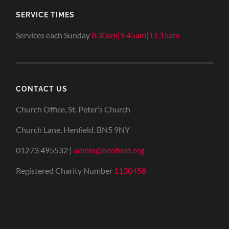
SERVICE TIMES
Services each Sunday
8.30am|9.45am|11.15am
CONTACT US
Church Office, St. Peter’s Church
Church Lane, Henfield. BN5 9NY
01273 495532 |
admin@henfield.org
Registered Charity Number
1130458