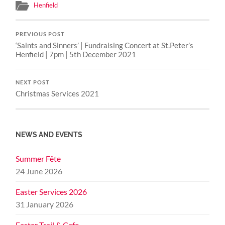
Henfield
PREVIOUS POST
‘Saints and Sinners’ | Fundraising Concert at St.Peter’s
Henfield | 7pm | 5th December 2021
NEXT POST
Christmas Services 2021
NEWS AND EVENTS
Summer Fête
24 June 2026
Easter Services 2026
31 January 2026
Easter Trail & Cafe