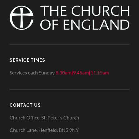
SERVICE TIMES
Services each Sunday
8.30am|9.45am|11.15am
CONTACT US
Church Office, St. Peter’s Church
Church Lane, Henfield. BN5 9NY