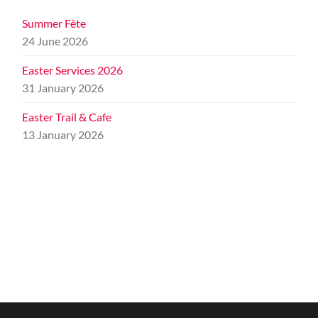
Summer Fête
24 June 2026
Easter Services 2026
31 January 2026
Easter Trail & Cafe
13 January 2026