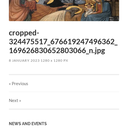
cropped-
324475517_676619247496362_
169626830652803066_n.jpg
8 JANUARY 2023
1280
x
1280 PX
« Previous
Next
»
NEWS AND EVENTS