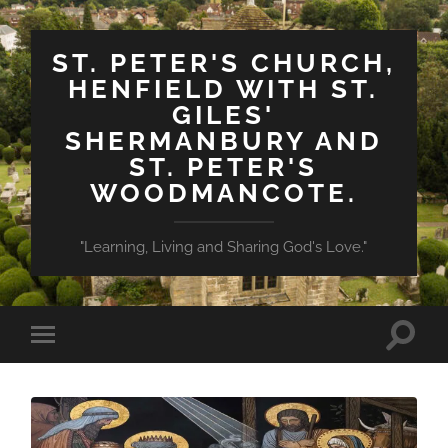
ST. PETER'S CHURCH,
HENFIELD WITH ST.
GILES'
SHERMANBURY AND
ST. PETER'S
WOODMANCOTE.
"Learning, Living and Sharing God's Love."
Toggle
Toggle
search
mobile
field
menu