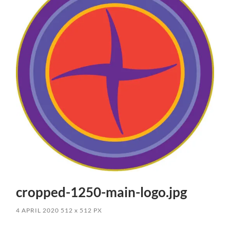
cropped-1250-main-logo.jpg
4 APRIL 2020
512
x
512 PX