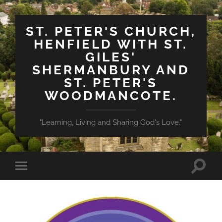
ST. PETER'S CHURCH,
HENFIELD WITH ST.
GILES'
SHERMANBURY AND
ST. PETER'S
WOODMANCOTE.
"Learning, Living and Sharing God's Love."
Toggle
Toggle
search
mobile
field
menu