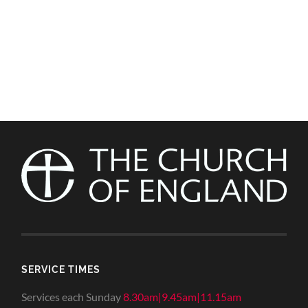
SERVICE TIMES
Services each Sunday
8.30am|9.45am|11.15am