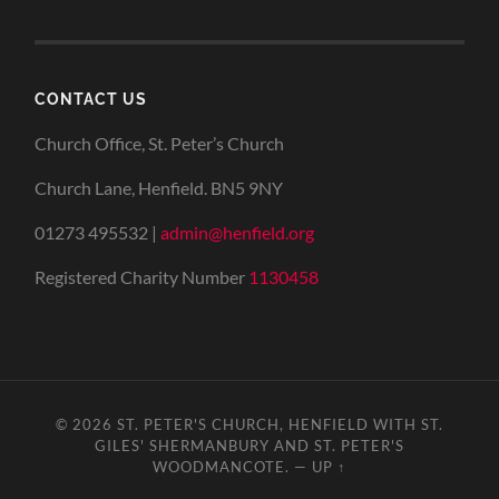
CONTACT US
Church Office, St. Peter’s Church
Church Lane, Henfield. BN5 9NY
01273 495532 |
admin@henfield.org
Registered Charity Number
1130458
© 2026
ST. PETER'S CHURCH, HENFIELD WITH ST.
GILES' SHERMANBURY AND ST. PETER'S
WOODMANCOTE.
—
UP ↑