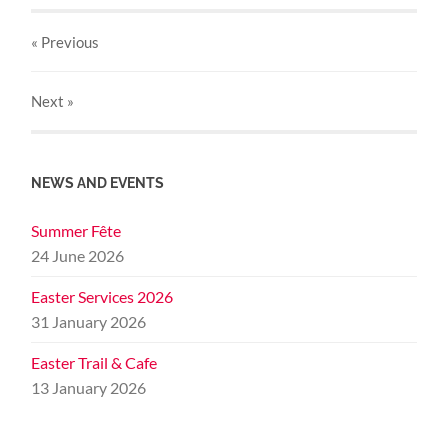
« Previous
Next
»
NEWS AND EVENTS
Summer Fête
24 June 2026
Easter Services 2026
31 January 2026
Easter Trail & Cafe
13 January 2026