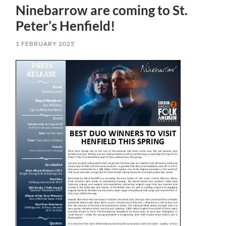
Ninebarrow are coming to St.
Peter’s Henfield!
1 FEBRUARY 2025