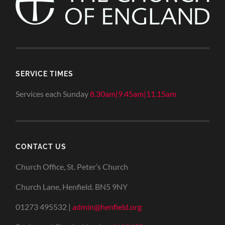
SERVICE TIMES
Services each Sunday
8.30am|9.45am|11.15am
CONTACT US
Church Office, St. Peter’s Church
Church Lane, Henfield. BN5 9NY
01273 495532 |
admin@henfield.org