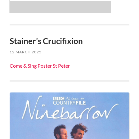
Stainer’s Crucifixion
12 MARCH 2025
Come & Sing Poster St Peter