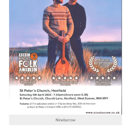
Ninebarrow