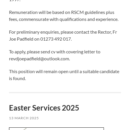
Remuneration will be based on RSCM guidelines plus
fees, commensurate with qualifications and experience.
For preliminary enquiries, please contact the Rector, Fr
Joe Padfield on 01273 492 017.
To apply, please send cv with covering letter to
revdjoepadfield@outlook.com.
This position will remain open until a suitable candidate
is found.
Easter Services 2025
13 MARCH 2025