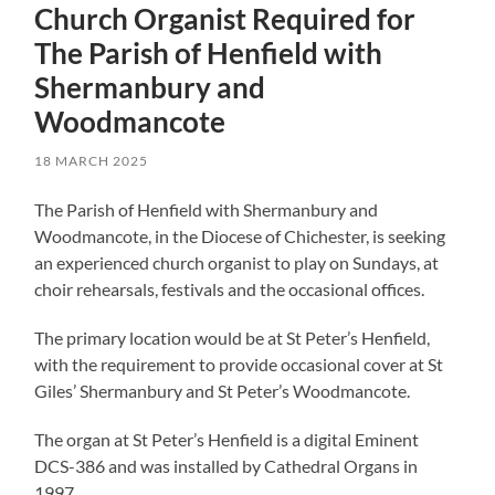
Church Organist Required for
The Parish of Henfield with
Shermanbury and
Woodmancote
18 MARCH 2025
The Parish of Henfield with Shermanbury and
Woodmancote, in the Diocese of Chichester, is seeking
an experienced church organist to play on Sundays, at
choir rehearsals, festivals and the occasional offices.
The primary location would be at St Peter’s Henfield,
with the requirement to provide occasional cover at St
Giles’ Shermanbury and St Peter’s Woodmancote.
The organ at St Peter’s Henfield is a digital Eminent
DCS-386 and was installed by Cathedral Organs in
1997.