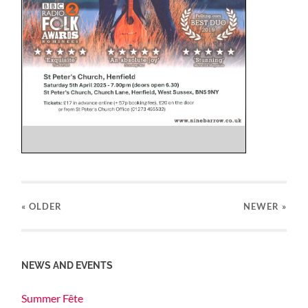
« OLDER
NEWER
»
NEWS AND EVENTS
Summer Fête