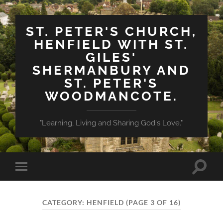
ST. PETER'S CHURCH,
HENFIELD WITH ST.
GILES'
SHERMANBURY AND
ST. PETER'S
WOODMANCOTE.
"Learning, Living and Sharing God's Love."
Toggle
Toggle
search
mobile
field
menu
CATEGORY:
HENFIELD
(PAGE 3 OF 16)