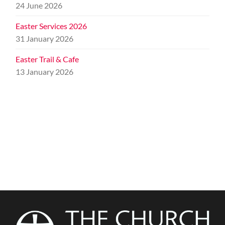
24 June 2026
Easter Services 2026
31 January 2026
Easter Trail & Cafe
13 January 2026